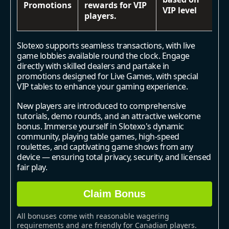
Promotions
rewards for VIP
VIP level
p
players.
Slotexo supports seamless transactions, with live
game lobbies available round the clock. Engage
directly with skilled dealers and partake in
promotions designed for Live Games, with special
VIP tables to enhance your gaming experience.
New players are introduced to comprehensive
tutorials, demo rounds, and an attractive welcome
bonus. Immerse yourself in Slotexo's dynamic
community, playing table games, high-speed
roulettes, and captivating game shows from any
device — ensuring total privacy, security, and licensed
fair play.
Claim Bonus
All bonuses come with reasonable wagering
requirements and are friendly for Canadian players.