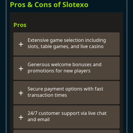
Pros & Cons of Slotexo
Pros
Extensive game selection including
slots, table games, and live casino
Generous welcome bonuses and
promotions for new players
Secure payment options with fast
transaction times
24/7 customer support via live chat
and email