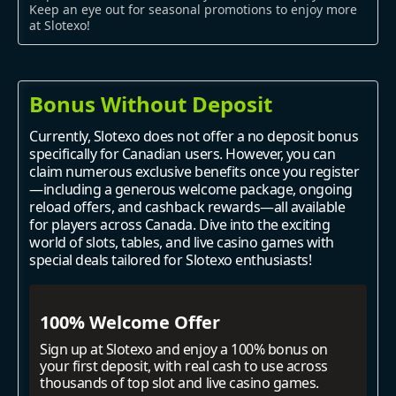
Keep an eye out for seasonal promotions to enjoy more
at Slotexo!
Bonus Without Deposit
Currently, Slotexo does not offer a no deposit bonus
specifically for Canadian users. However, you can
claim numerous exclusive benefits once you register
—including a generous welcome package, ongoing
reload offers, and cashback rewards—all available
for players across Canada. Dive into the exciting
world of slots, tables, and live casino games with
special deals tailored for Slotexo enthusiasts!
100% Welcome Offer
Sign up at Slotexo and enjoy a 100% bonus on
your first deposit, with real cash to use across
thousands of top slot and live casino games.