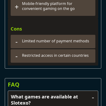
Mobile-friendly platform for
convenient gaming on the go
Cons
Limited number of payment methods
Restricted access in certain countries
FAQ
What games are available at
Slotexo?