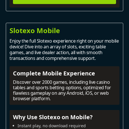
Slotexo Mobile
Enjoy the full Slotexo experience right on your mobile
device! Dive into an array of slots, exciting table
games, and live dealer action, all with smooth
transactions and comprehensive support.
Complete Mobile Experience
Discover over 2000 games, including live casino
tables and sports betting options, optimized for
flawless gameplay on any Android, iOS, or web
browser platform.
Why Use Slotexo on Mobile?
Instant play, no download required