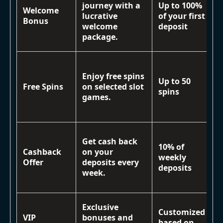
journey with a
Up to 100%
Welcome
a
lucrative
of your first
Bonus
t
welcome
deposit
d
package.
A
Enjoy free spins
a
Up to 50
Free Spins
on selected slot
S
spins
games.
c
l
O
Get cash back
10% of
r
Cashback
on your
weekly
a
Offer
deposits every
deposits
o
week.
l
Exclusive
Customized
J
VIP
bonuses and
based on
V