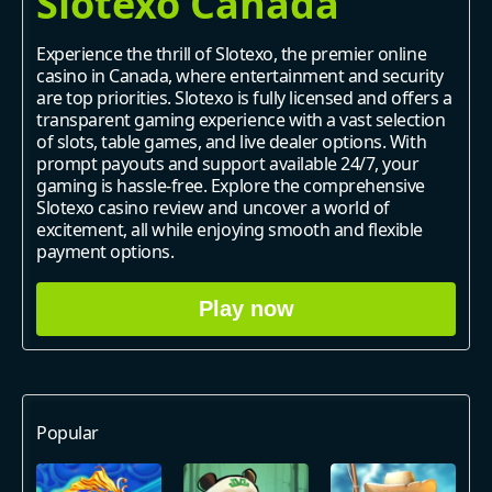
Slotexo Canada
Experience the thrill of Slotexo, the premier online
casino in Canada, where entertainment and security
are top priorities. Slotexo is fully licensed and offers a
transparent gaming experience with a vast selection
of slots, table games, and live dealer options. With
prompt payouts and support available 24/7, your
gaming is hassle-free. Explore the comprehensive
Slotexo casino review and uncover a world of
excitement, all while enjoying smooth and flexible
payment options.
Play now
Popular