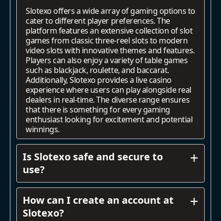
Slotexo offers a wide array of gaming options to
cater to different player preferences. The
platform features an extensive collection of slot
games from classic three-reel slots to modern
video slots with innovative themes and features.
Players can also enjoy a variety of table games
such as blackjack, roulette, and baccarat.
Additionally, Slotexo provides a live casino
experience where users can play alongside real
dealers in real-time. The diverse range ensures
that there is something for every gaming
enthusiast looking for excitement and potential
winnings.
Is Slotexo safe and secure to
use?
How can I create an account at
Slotexo?