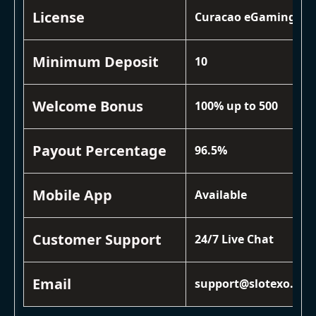
License
Curacao eGaming
Minimum Deposit
10
Welcome Bonus
100% up to 500
Payout Percentage
96.5%
Mobile App
Available
Customer Support
24/7 Live Chat
Email
support@slotexo.co