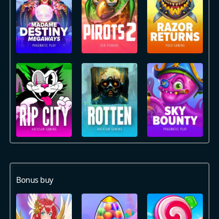
Bonus buy