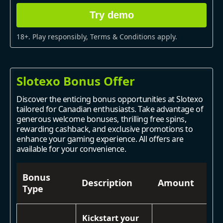
Try demo
18+. Play responsibly, Terms & Conditions apply.
Slotexo Bonus Offer
Discover the enticing bonus opportunities at Slotexo
tailored for Canadian enthusiasts. Take advantage of
generous welcome bonuses, thrilling free spins,
rewarding cashback, and exclusive promotions to
enhance your gaming experience. All offers are
available for your convenience.
Bonus
H
Description
Amount
Type
C
Kickstart your
R