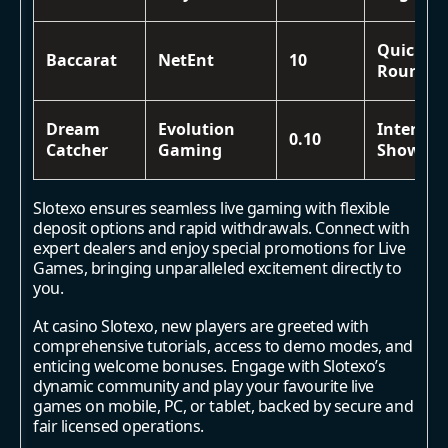
Quick G
Baccarat
NetEnt
10
Round
Dream
Evolution
Interact
0.10
Catcher
Gaming
Show
Slotexo ensures seamless live gaming with flexible
deposit options and rapid withdrawals. Connect with
expert dealers and enjoy special promotions for Live
Games, bringing unparalleled excitement directly to
you.
At casino Slotexo, new players are greeted with
comprehensive tutorials, access to demo modes, and
enticing welcome bonuses. Engage with Slotexo’s
dynamic community and play your favourite live
games on mobile, PC, or tablet, backed by secure and
fair licensed operations.