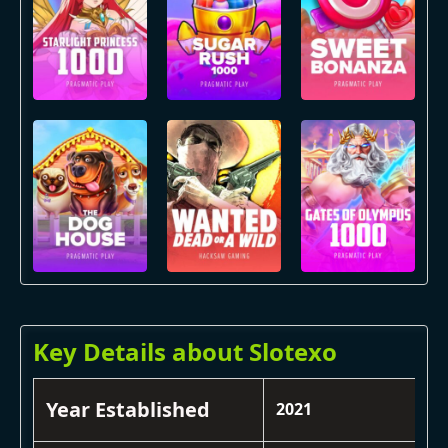
Key Details about Slotexo
Year Established
2021