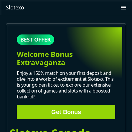
Slotexo
BEST OFFER
Welcome Bonus
Extravaganza
Enjoy a 150% match on your first deposit and
dive into a world of excitement at Slotexo. This
is your golden ticket to explore our extensive
collection of games and slots with a boosted
bankroll!
Get Bonus