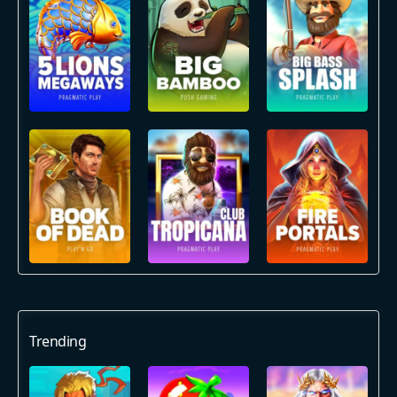
Trending