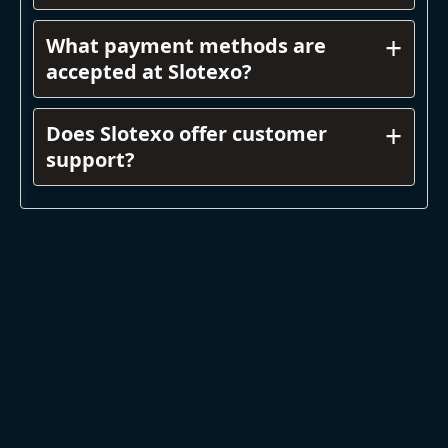
What payment methods are
accepted at Slotexo?
Does Slotexo offer customer
support?