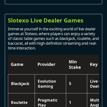
Slotexo Live Dealer Games
Immerse yourself in the exciting world of live dealer
games at Slotexo, where players can enjoy a variety
of classic table games such as blackjack, roulette, and
baccarat, all with high-definition streaming and real-
time interaction.
Min
Game
Provider
Key Fea
Stake
Evolution
Live Cha
Blackjack
5
Gaming
Dealers
Pragmatic
Multiple
Roulette
1
Play
Angles