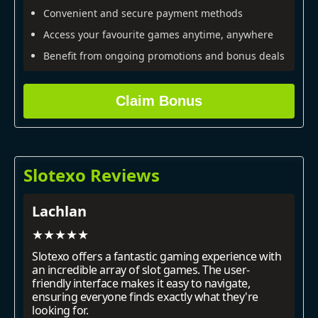
Convenient and secure payment methods
Access your favourite games anytime, anywhere
Benefit from ongoing promotions and bonus deals
Claim Bonus
Slotexo Reviews
Lachlan
★
★
★
★
★
Slotexo offers a fantastic gaming experience with
an incredible array of slot games. The user-
friendly interface makes it easy to navigate,
ensuring everyone finds exactly what they're
looking for.