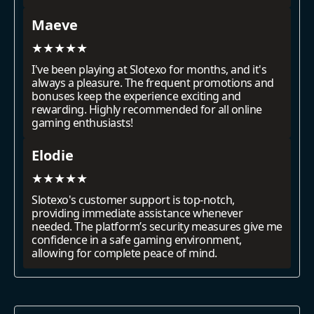
Maeve
★
★
★
★
★
I've been playing at Slotexo for months, and it's
always a pleasure. The frequent promotions and
bonuses keep the experience exciting and
rewarding. Highly recommended for all online
gaming enthusiasts!
Elodie
★
★
★
★
★
Slotexo's customer support is top-notch,
providing immediate assistance whenever
needed. The platform’s security measures give me
confidence in a safe gaming environment,
allowing for complete peace of mind.