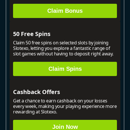
Claim Bonus
50 Free Spins
Claim 50 free spins on selected slots by joining
Slotexo, letting you explore a fantastic range of
slot games without having to deposit right away.
Claim Spins
Cashback Offers
Get a chance to earn cashback on your losses
every week, making your playing experience more
rewarding at Slotexo.
Join Now