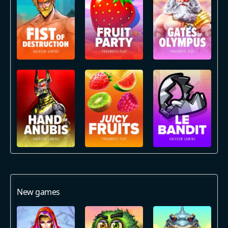
New games